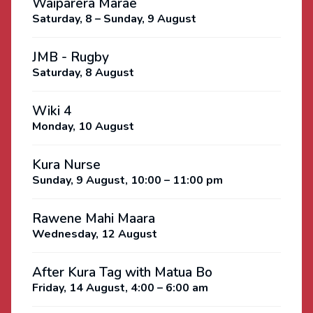
Waiparera Marae
Saturday, 8 – Sunday, 9 August
JMB - Rugby
Saturday, 8 August
Wiki 4
Monday, 10 August
Kura Nurse
Sunday, 9 August, 10:00 – 11:00 pm
Rawene Mahi Maara
Wednesday, 12 August
After Kura Tag with Matua Bo
Friday, 14 August, 4:00 – 6:00 am