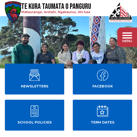
Te Kura Taumata o Panguru
Matauranga, Arotahi, Ngakaunui, Ahi kaa
NEWSLETTERS
FACEBOOK
SCHOOL POLICIES
TERM DATES