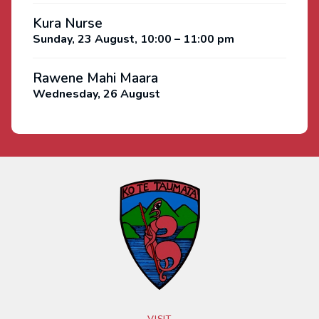
Kura Nurse
Sunday, 23 August, 10:00 – 11:00 pm
Rawene Mahi Maara
Wednesday, 26 August