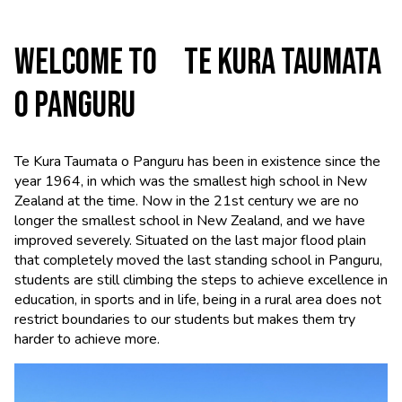
WELCOME TO TE KURA TAUMATA
O PANGURU
Te Kura Taumata o Panguru has been in existence since the
year 1964, in which was the smallest high school in New
Zealand at the time. Now in the 21st century we are no
longer the smallest school in New Zealand, and we have
improved severely. Situated on the last major flood plain
that completely moved the last standing school in Panguru,
students are still climbing the steps to achieve excellence in
education, in sports and in life, being in a rural area does not
restrict boundaries to our students but makes them try
harder to achieve more.