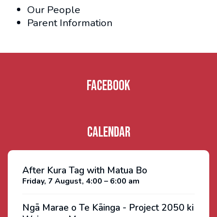
Our People
Parent Information
Facebook
Calendar
After Kura Tag with Matua Bo
Friday, 7 August, 4:00 – 6:00 am
Ngā Marae o Te Kāinga - Project 2050 ki