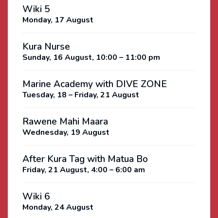
Wiki 5
Monday, 17 August
Kura Nurse
Sunday, 16 August, 10:00 – 11:00 pm
Marine Academy with DIVE ZONE
Tuesday, 18 – Friday, 21 August
Rawene Mahi Maara
Wednesday, 19 August
After Kura Tag with Matua Bo
Friday, 21 August, 4:00 – 6:00 am
Wiki 6
Monday, 24 August