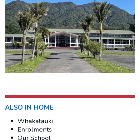
ALSO IN HOME
Whakatauki
Enrolments
Our School