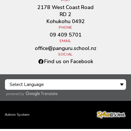
VISIT
2178 West Coast Road
RD 2
Kohukohu 0492
PHONE
09 409 5701
EMAIL
office@panguru.school.nz
SOCIAL
Find us on Facebook
Admin System